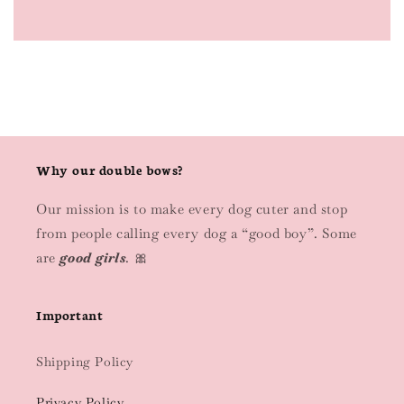
Why our double bows?
Our mission is to make every dog cuter and stop
from people calling every dog a “good boy”. Some
are
good girls
. 🎀
Important
Shipping Policy
Privacy Policy