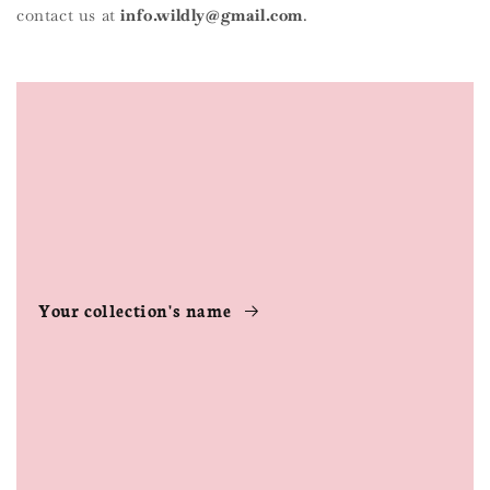
contact us at
info.wildly@gmail.com
.
Your collection's name