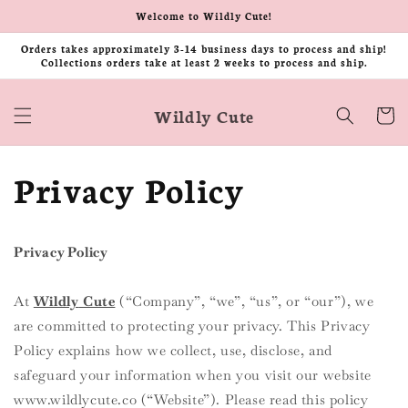
Skip to
Welcome to Wildly Cute!
content
Orders takes approximately 3-14 business days to process and ship!
Collections orders take at least 2 weeks to process and ship.
Wildly Cute
Cart
Privacy Policy
Privacy Policy
At
Wildly
Cute
(“Company”, “we”, “us”, or “our”), we
are committed to protecting your privacy. This Privacy
Policy explains how we collect, use, disclose, and
safeguard your information when you visit our website
www.wildlycute.co (“Website”). Please read this policy