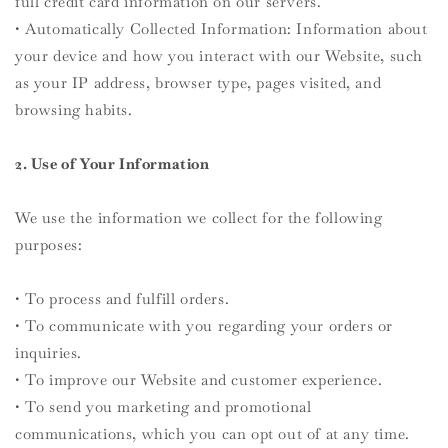
full credit card information on our servers.
• Automatically Collected Information: Information about
your device and how you interact with our Website, such
as your IP address, browser type, pages visited, and
browsing habits.
2. Use of Your Information
We use the information we collect for the following
purposes:
• To process and fulfill orders.
• To communicate with you regarding your orders or
inquiries.
• To improve our Website and customer experience.
• To send you marketing and promotional
communications, which you can opt out of at any time.