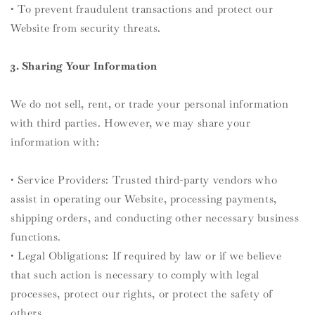
• To prevent fraudulent transactions and protect our
Website from security threats.
3. Sharing Your Information
We do not sell, rent, or trade your personal information
with third parties. However, we may share your
information with:
• Service Providers: Trusted third-party vendors who
assist in operating our Website, processing payments,
shipping orders, and conducting other necessary business
functions.
• Legal Obligations: If required by law or if we believe
that such action is necessary to comply with legal
processes, protect our rights, or protect the safety of
others.