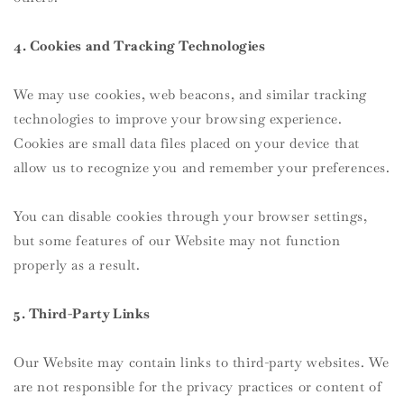
4. Cookies and Tracking Technologies
We may use cookies, web beacons, and similar tracking
technologies to improve your browsing experience.
Cookies are small data files placed on your device that
allow us to recognize you and remember your preferences.
You can disable cookies through your browser settings,
but some features of our Website may not function
properly as a result.
5. Third-Party Links
Our Website may contain links to third-party websites. We
are not responsible for the privacy practices or content of