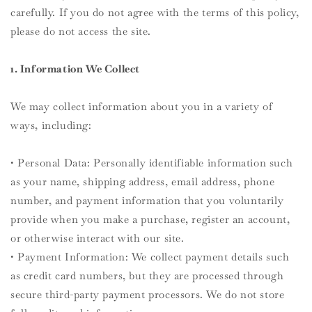
carefully. If you do not agree with the terms of this policy,
please do not access the site.
1. Information We Collect
We may collect information about you in a variety of
ways, including:
• Personal Data: Personally identifiable information such
as your name, shipping address, email address, phone
number, and payment information that you voluntarily
provide when you make a purchase, register an account,
or otherwise interact with our site.
• Payment Information: We collect payment details such
as credit card numbers, but they are processed through
secure third-party payment processors. We do not store