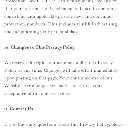
Protection Law (UTPCPL) in Pennsylvania, we ensure
that your information is collected and used in a manner
consistent with applicable privacy laws and consumer
protection standards. This includes truthful advertising
and safeguarding your personal data.
10. Changes to This Privacy Policy
We reserve the right to update or modify this Privacy
Policy at any time. Changes will take effect immediately
upon posting on this page. Your continued use of our
Website after changes are made constitutes your
acceptance of the updated policy.
11. Contact Us
If you have any questions about this Privacy Policy, please