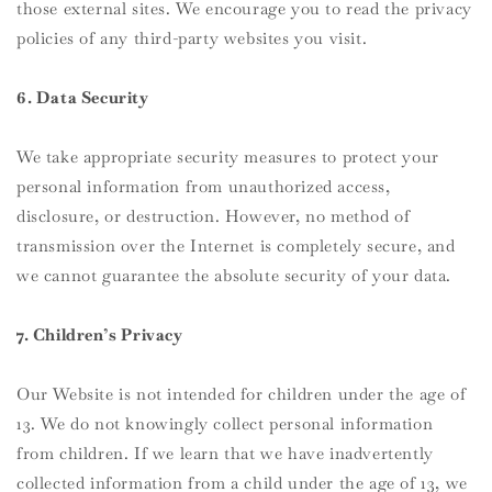
those external sites. We encourage you to read the privacy
policies of any third-party websites you visit.
6. Data Security
We take appropriate security measures to protect your
personal information from unauthorized access,
disclosure, or destruction. However, no method of
transmission over the Internet is completely secure, and
we cannot guarantee the absolute security of your data.
7. Children’s Privacy
Our Website is not intended for children under the age of
13. We do not knowingly collect personal information
from children. If we learn that we have inadvertently
collected information from a child under the age of 13, we