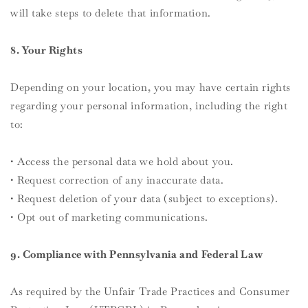
will take steps to delete that information.
8. Your Rights
Depending on your location, you may have certain rights
regarding your personal information, including the right
to:
• Access the personal data we hold about you.
• Request correction of any inaccurate data.
• Request deletion of your data (subject to exceptions).
• Opt out of marketing communications.
9. Compliance with Pennsylvania and Federal Law
As required by the Unfair Trade Practices and Consumer